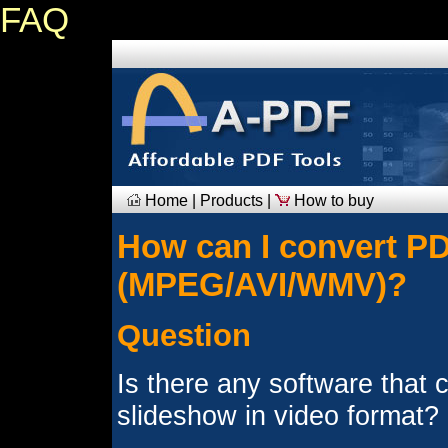
FAQ
Home
|
Products
|
How to buy
How can I convert PDF
(MPEG/AVI/WMV)?
Question
Is there any software that
slideshow in video format?