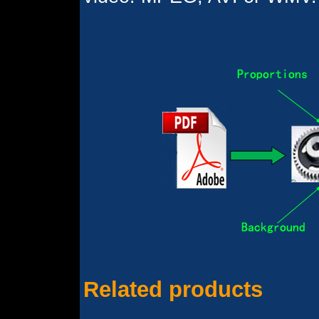
Related products