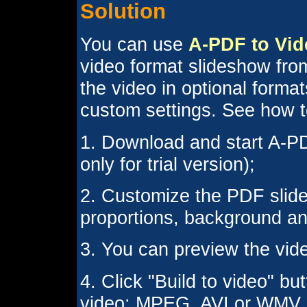
Solution
You can use
A-PDF to Vid
video format slideshow fro
the video in optional form
custom settings. See how to
1. Download and start A-PD
only for trial version);
2. Customize the PDF slide
proportions, background an
3. You can preview the vide
4. Click "Build to video" b
video: MPEG, AVI or WMV.