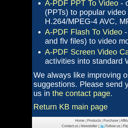
A-PDF PPT To Video
- 
(PPTs) to popular video
H.264/MPEG-4 AVC, MP
A-PDF Flash To Video
-
and flv files) to video
A-PDF Screen Video Ca
activities into standar
We always like improving o
suggestions. Please send y
us in
the contact page
.
Return KB main page
Home
|
Products
|
Purchase
|
Affil
Contact us
|
Newsletter
|
Follow us
|
Fl