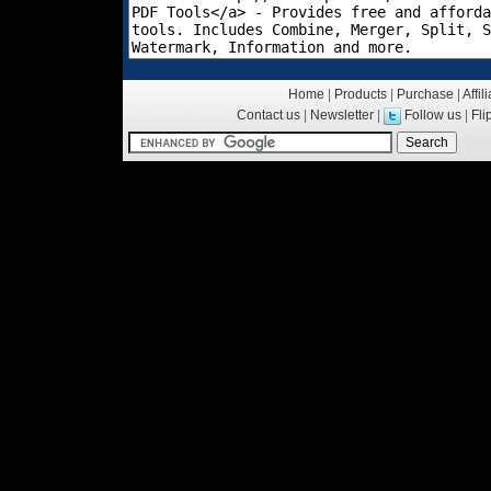
Home
|
Products
|
Purchase
|
Affil
Contact us
|
Newsletter
|
Follow us
|
Fl