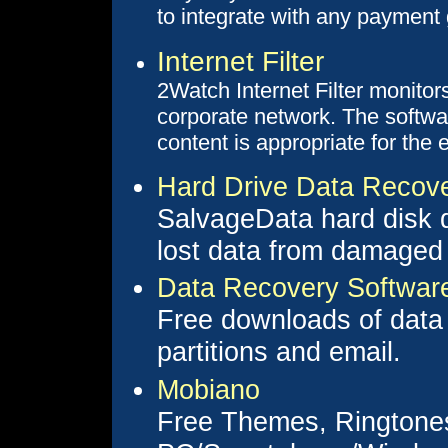
to integrate with any payment
Internet Filter
2Watch Internet Filter monito
corporate network. The softw
content is appropriate for the
Hard Drive Data Recov
SalvageData hard disk d
lost data from damaged 
Data Recovery Softwar
Free downloads of data 
partitions and email.
Mobiano
Free Themes, Ringtones