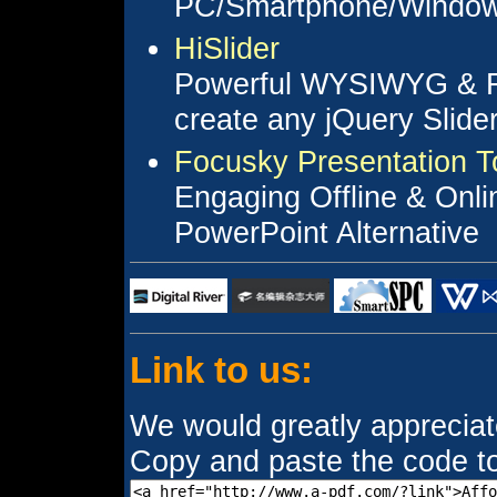
PC/Smartphone/Window
HiSlider
Powerful WYSIWYG & Fu
create any jQuery Slider
Focusky Presentation T
Engaging Offline & Onli
PowerPoint Alternative
Link to us:
We would greatly appreciate 
Copy and paste the code to 