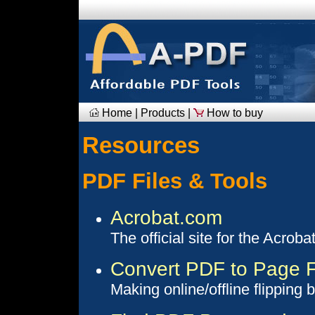
Home
|
Products
|
How to buy
Resources
PDF Files & Tools
Acrobat.com
The official site for the Acroba
Convert PDF to Page F
Making online/offline flipping 