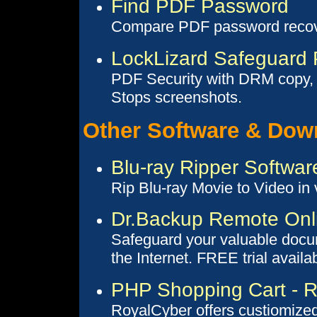
Find PDF Password
Compare PDF password recov
LockLizard Safeguard 
PDF Security with DRM copy, p
Stops screenshots.
Other Software & Dow
Blu-ray Ripper Softwar
Rip Blu-ray Movie to Video in 
Dr.Backup Remote Onl
Safeguard your valuable docum
the Internet. FREE trial availa
PHP Shopping Cart - R
RoyalCyber offers custiomize