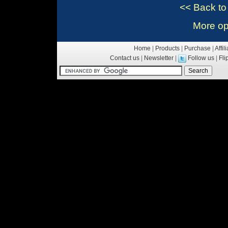
<< Back t
More op
Home
|
Products
|
Purchase
|
Affil
Contact us
|
Newsletter
|
Follow us
|
Fl