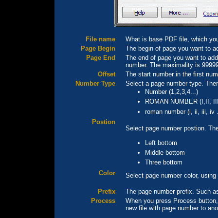
File name
What is base PDF file, which yo
Page Begin
The begin of page you want to ad
Page End
The end of page you want to add p
number. The maximality is 9999
Offset
The start number in the first num
Number Type
Select a page number type. Ther
Number (1,2,3,4...)
ROMAN NUMBER (I,II, III,
roman number (i, ii, iii, iv .
Postion
Select page number postion. Ther
Left bottom
Middle bottom
Three bottom
Color
Select page number color, using
Prefix
The page number prefix. Such as
Process
When you press Process button, 
new file with page number to ano