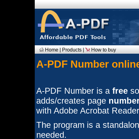
Home
|
Products
|
How to buy
A-PDF Number online
A-PDF Number is a
free
sof
adds/creates page
numbe
with Adobe Acrobat Reader
The program is a standalon
needed.