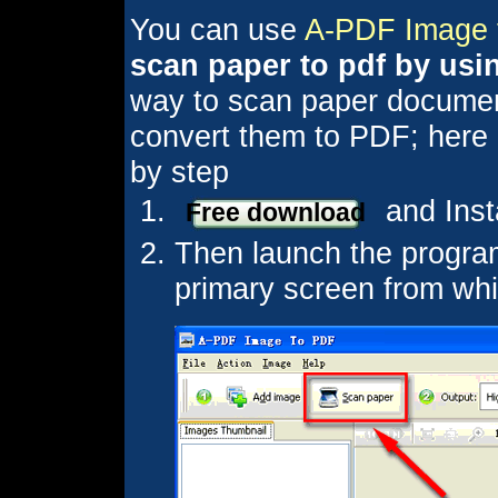
You can use
A-PDF Image 
scan paper to pdf by usi
way to scan paper document
convert them to PDF; here is
by step
and Inst
Free download
Then launch the program
primary screen from whi