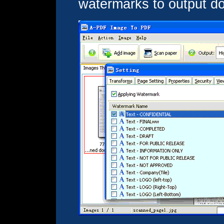
watermarks to output d