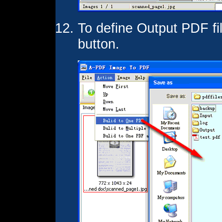
To define Output PDF fi
button.