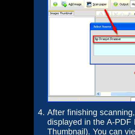
After finishing scanning
displayed in the A-PDF
Thumbnail). You can vi