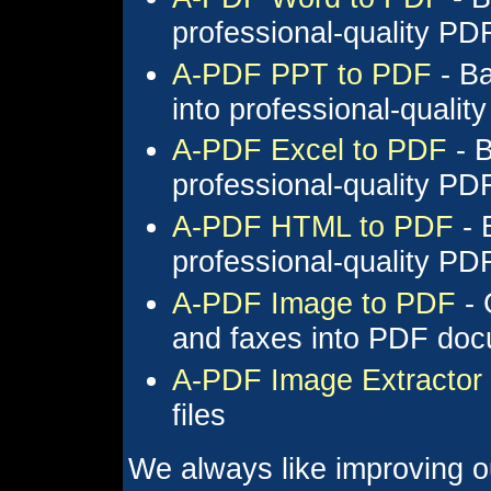
professional-quality P
A-PDF PPT to PDF
- Ba
into professional-quali
A-PDF Excel to PDF
- B
professional-quality P
A-PDF HTML to PDF
- 
professional-quality P
A-PDF Image to PDF
- 
and faxes into PDF do
A-PDF Image Extractor
files
We always like improving o