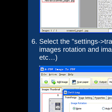
Select the "settings->tr
images rotation and imag
etc…)