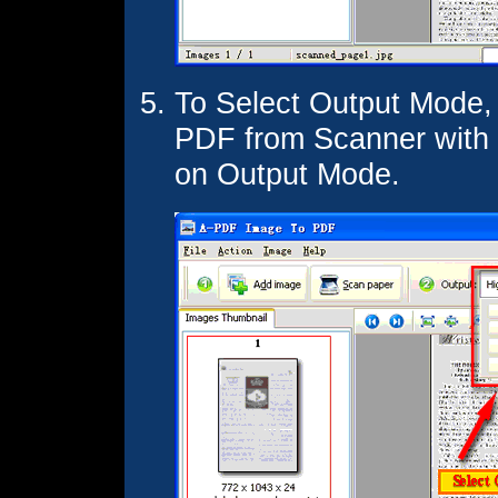
To Select Output Mode,
PDF from Scanner with d
on Output Mode.