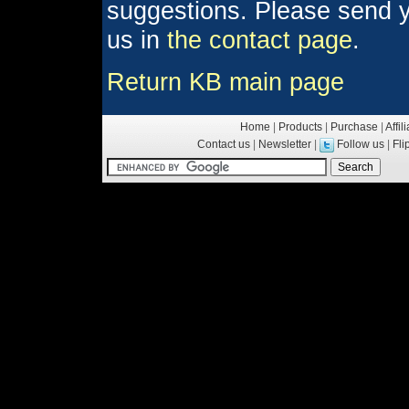
suggestions. Please send y
us in
the contact page
.
Return KB main page
Home
|
Products
|
Purchase
|
Affil
Contact us
|
Newsletter
|
Follow us
|
Fl