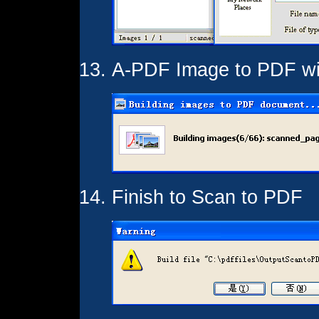
A-PDF Image to PDF wil
Finish to Scan to PDF