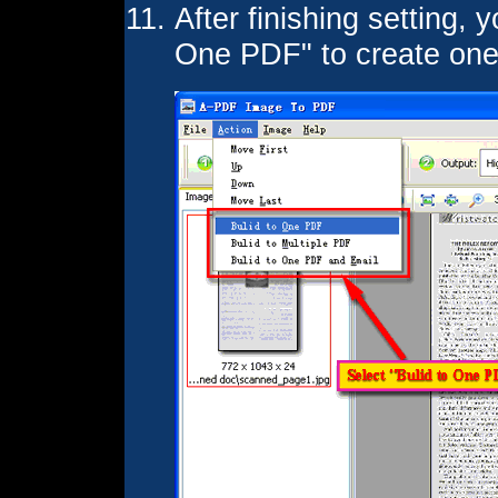
After finishing setting, 
One PDF" to create on