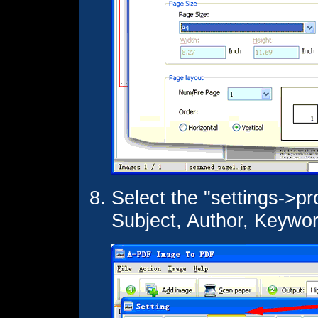
Select the "settings->pro
Subject, Author, Keywo