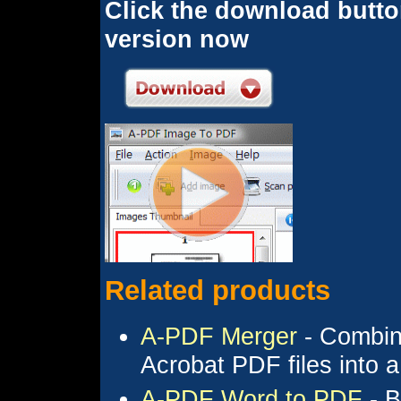
Click the download button
version now
Related products
A-PDF Merger
- Combine
Acrobat PDF files into
A-PDF Word to PDF
- B