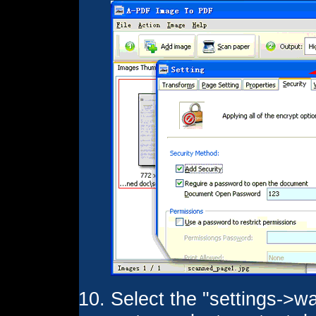
Select the "settings->wa