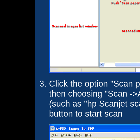
Click the option "Scan p
then choosing "Scan ->A
(such as "hp Scanjet sca
button to start scan