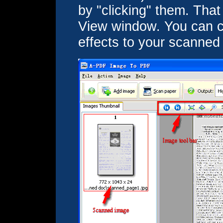
by "clicking" them. That 
View window. You can cr
effects to your scanned