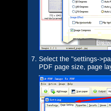
Select the "settings->pa
PDF page size, page layo