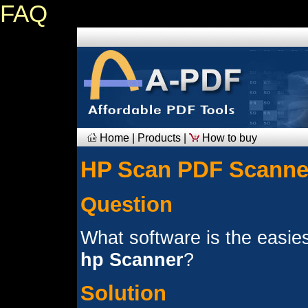
FAQ
Home
|
Products
|
How to buy
HP Scan PDF Scanne
Question
What software is the easies
hp Scanner
?
Solution