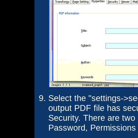
Select the "settings->se
output PDF file has sec
Security. There are tw
Password, Permissions 