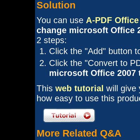
Solution
You can use
A-PDF Office
change microsoft Office 2
2 steps:
Click the "Add" button 
Click the "Convert to 
microsoft Office 2007
This
web tutorial
will give
how easy to use this produ
More Related Q&A