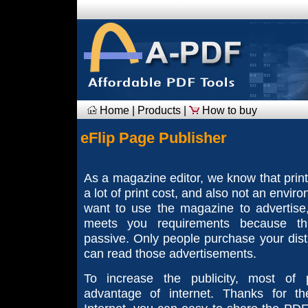
Home
|
Products
|
How to buy
eFlip Page Publisher
As a magazine editor, we know that prin
a lot of print cost, and also not an envir
want to use the magazine to advertise
meets you requirements because th
passive. Only people purchase your dist
can read those advertisements.
To increase the publicity, most of 
advantage of internet. Thanks for th