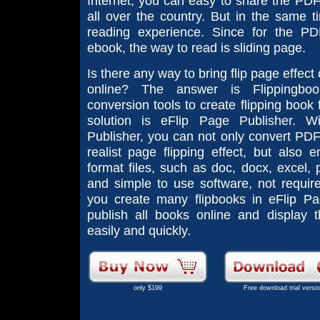
Internet, you can easy to share the PD
all over the country. But in the same ti
reading experience. Since for the P
ebook, the way to read is sliding page.
Is there any way to bring flip page effe
online? The answer is Flippingbo
conversion tools to create flipping book
solution is eFlip Page Publisher. W
Publisher, you can not only convert PDF 
realist page flipping effect, but also 
format files, such as doc, docx, excel, pp
and simple to use software, not require 
you create many flipbooks in eFlip Pa
publish all books online and display 
easily and quickly.
only $199
Free download trial versi