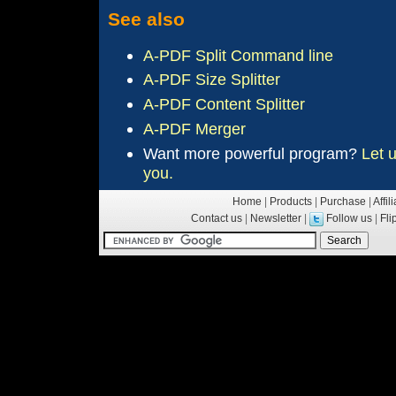
See also
A-PDF Split Command line
A-PDF Size Splitter
A-PDF Content Splitter
A-PDF Merger
Want more
powerful
program?
Let 
you.
Home
|
Products
|
Purchase
|
Affil
Contact us
|
Newsletter
|
Follow us
|
Fl